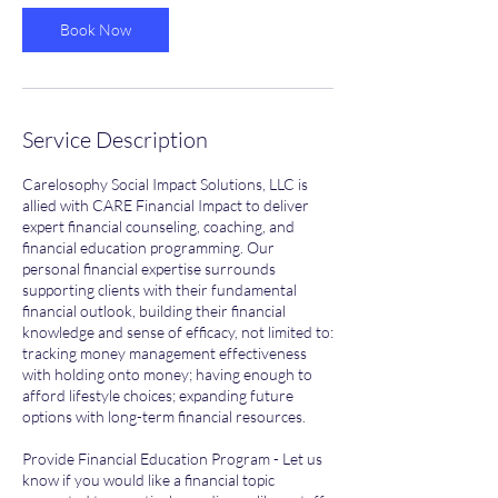
Book Now
Service Description
Carelosophy Social Impact Solutions, LLC is
allied with CARE Financial Impact to deliver
expert financial counseling, coaching, and
financial education programming. Our
personal financial expertise surrounds
supporting clients with their fundamental
financial outlook, building their financial
knowledge and sense of efficacy, not limited to:
tracking money management effectiveness
with holding onto money; having enough to
afford lifestyle choices; expanding future
options with long-term financial resources.
Provide Financial Education Program - Let us
know if you would like a financial topic