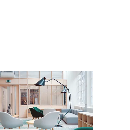
Carelosophy Social
Impact Solutions, LLC -
allied with CARE
Financial Impact
Specialized consulting services