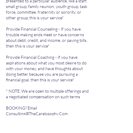
presented to a particular audience, like a staff,
small group, family reunion, youth group, task
force, committee, fraternity or sorority, or
other group; this is your service*
Provide Financial Counseling - If you have
trouble making ends meet or have concerns
about debt, credit, and income, or paying bills,
then this is your service*
Provide Financial Coaching - If you have
aspirations about what you most desire to do
with your money, and have thoughts about
doing better because you are pursuing a
financial goal, then this is your service*
* NOTE: We are open to multiple offerings and
a negotiated compensation on such terms
BOOKING? Email
Consulting@TheCarelosophy.Com