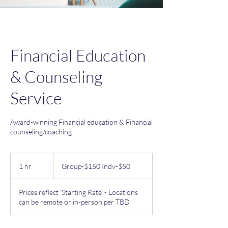
Financial Education
& Counseling
Service
Award-winning Financial education & Financial
counseling/coaching
Group-$150
Indv-$50
1 hr
1
Group-$150 Indv-$50
h
Prices reflect 'Starting Rate' - Locations
can be remote or in-person per TBD